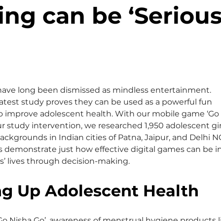
ng can be ‘Serious
ave long been dismissed as mindless entertainment. 
atest study proves they can be used as a powerful fun 
to improve adolescent health. With our mobile game ‘Go 
ur study intervention, we researched 1,950 adolescent gir
ackgrounds in Indian cities of Patna, Jaipur, and Delhi N
s demonstrate just how effective digital games can be in
s’ lives through decision-making.
ng Up Adolescent Health
‘Go Nisha Go’, awareness of menstrual hygiene products l