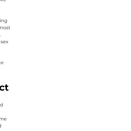
 
ing 
 most 
 
 sex 
 
ir 
ct
d 
 me 
d 