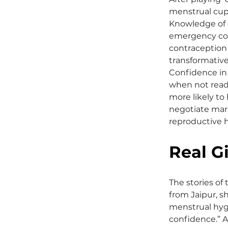
menstrual cup
Knowledge of o
emergency cont
contraception 
transformative
Confidence in 
when not read
more likely to
negotiate marr
reproductive h
Real Gi
The stories of 
from Jaipur, s
menstrual hyg
confidence.” An