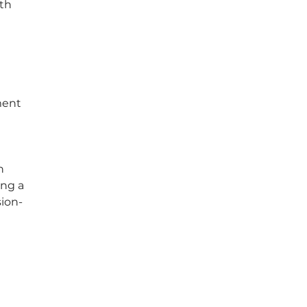
th 
ment 
 
h 
ng a 
sion-