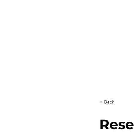
< Back
Rese