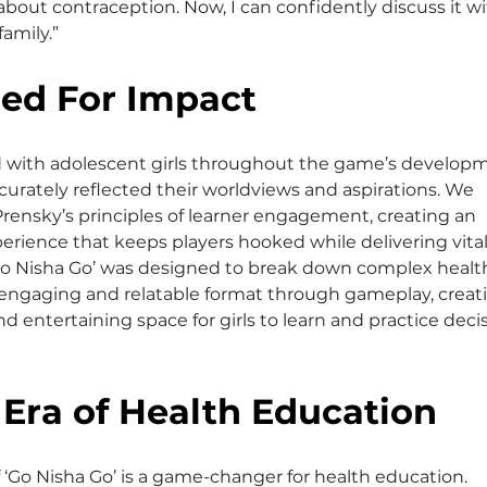
 about contraception. Now, I can confidently discuss it wi
amily.”
ed For Impact
 with adolescent girls throughout the game’s develop
ccurately reflected their worldviews and aspirations. We 
rensky’s principles of learner engagement, creating an 
rience that keeps players hooked while delivering vital
‘Go Nisha Go’ was designed to break down complex healt
 engaging and relatable format through gameplay, creati
d entertaining space for girls to learn and practice deci
Era of Health Education
 ‘Go Nisha Go’ is a game-changer for health education. 