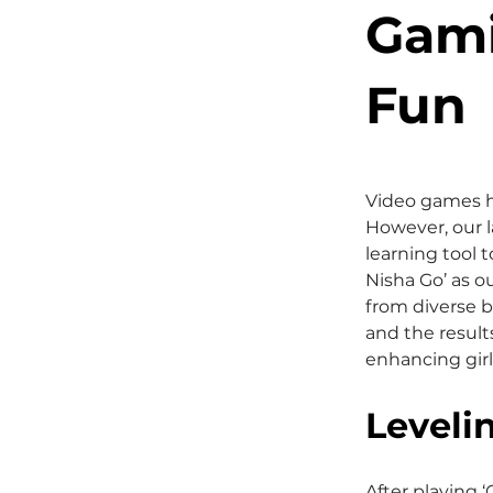
Gami
Fun
Video games h
However, our l
learning tool 
Nisha Go’ as o
from diverse b
and the result
enhancing girl
Leveli
After playing 