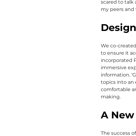
scared to talk
my peers and f
Design
We co-created
to ensure it a
incorporated P
immersive expe
information. 
topics into an
comfortable an
making.
A New 
The success of