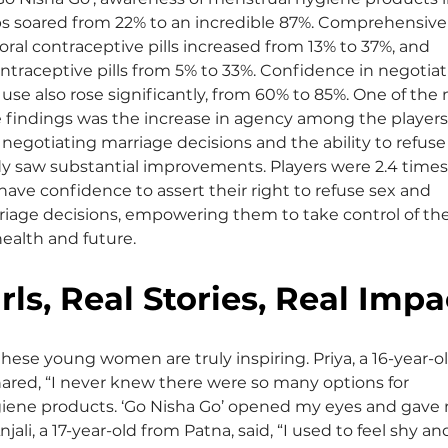
s soared from 22% to an incredible 87%. Comprehensive
ral contraceptive pills increased from 13% to 37%, and 
raceptive pills from 5% to 33%. Confidence in negotiat
use also rose significantly, from 60% to 85%. One of the
 findings was the increase in agency among the players.
negotiating marriage decisions and the ability to refuse
y saw substantial improvements. Players were 2.4 times
 have confidence to assert their right to refuse sex and 
iage decisions, empowering them to take control of the
ealth and future.
rls, Real Stories, Real Impa
these young women are truly inspiring. Priya, a 16-year-ol
hared, “I never knew there were so many options for 
iene products. ‘Go Nisha Go’ opened my eyes and gave
jali, a 17-year-old from Patna, said, “I used to feel shy an