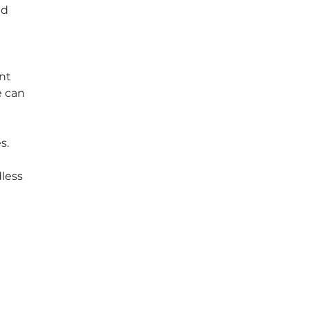
nd 
nt 
 can 
s. 
less 