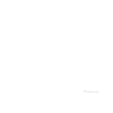
Previous