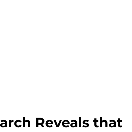
Why HDI
Products
Services
arch Reveals that