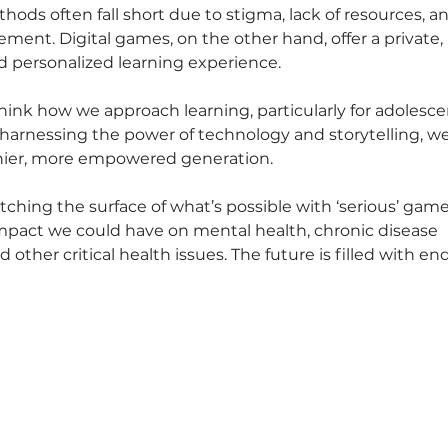
hods often fall short due to stigma, lack of resources, a
ment. Digital games, on the other hand, offer a private, 
nd personalized learning experience.
ethink how we approach learning, particularly for adolesce
harnessing the power of technology and storytelling, we
thier, more empowered generation.
atching the surface of what’s possible with ‘serious’ game
mpact we could have on mental health, chronic disease 
 other critical health issues. The future is filled with end