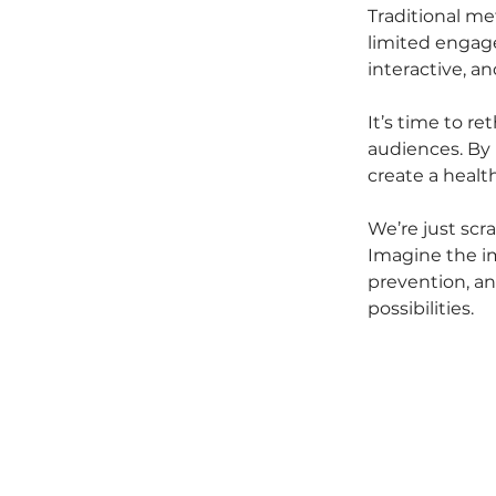
Traditional met
limited engage
interactive, a
It’s time to r
audiences. By 
create a heal
We’re just scr
Imagine the i
prevention, and
possibilities.