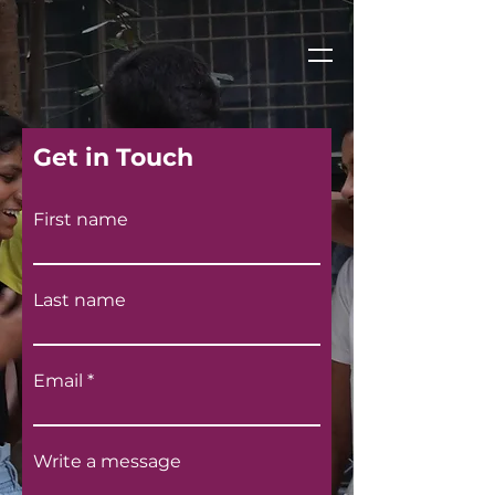
Get in Touch
First name
Last name
Email
Write a message