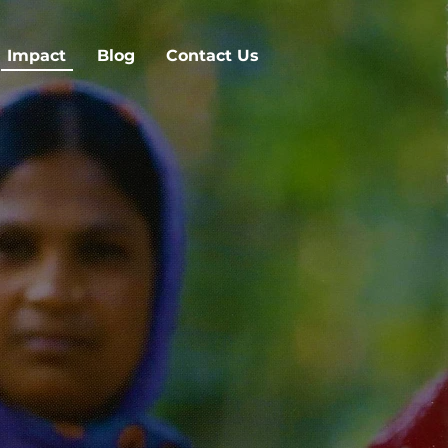
Impact
Blog
Contact Us