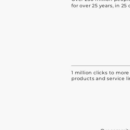
for over 25 years, in 25
1 million clicks to mor
products and service li