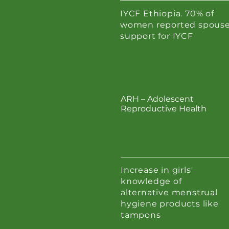
IYCF Ethiopia. 70% of
women reported spous
support for IYCF
ARH – Adolescent
Reproductive Health
Increase in girls'
knowledge of
alternative menstrual
hygiene products like
tampons