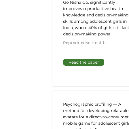
Go Nisha Go, significantly
improves reproductive health
knowledge and decision-making
skills among adolescent girls in
India, where 40% of girls still lac
decision-making power.
Reproductive Health
Read the paper
Psychographic profiling — A
method for developing relatable
avatars for a direct-to-consumer
mobile game for adolescent girl