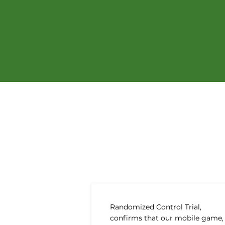
Recen
Randomized Control Trial,
confirms that our mobile game,