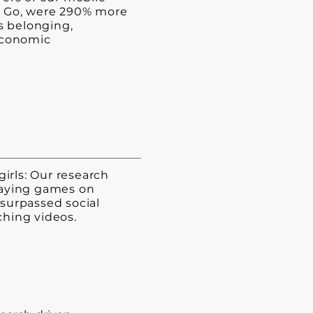
 Go, were 290% more
ss belonging,
economic
girls: Our research
aying games on
surpassed social
hing videos.