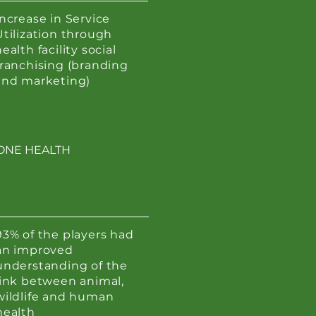
Increase in Service
Utilization through
ealth facility social
franchising (branding
and marketing)
ONE HEALTH
93% of the players had
an improved
understanding of the
link between animal,
wildlife and human
health