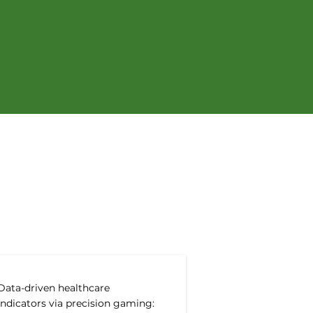
ations
Data-driven healthcare
indicators via precision gaming: