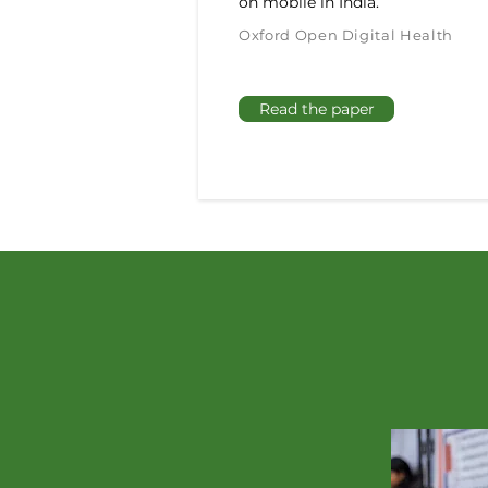
on mobile in India.
Oxford Open Digital Health
Read the paper