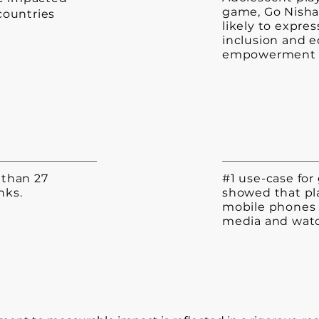
game, Go Nisha
 countries
likely to expre
inclusion and 
empowerment
e than 27
#1 use-case for 
nks.
showed that pl
mobile phones 
media and watc