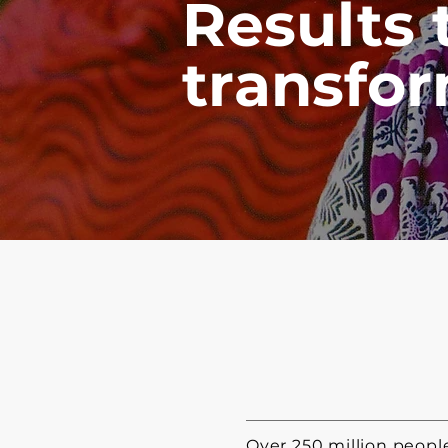
Results 
transfor
Over 250 million peop