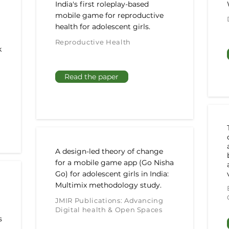
India's first roleplay-based
mobile game for reproductive
health for adolescent girls.
Reproductive Health
k
Read the paper
A design-led theory of change
for a mobile game app (Go Nisha
Go) for adolescent girls in India:
Multimix methodology study.
JMIR Publications: Advancing
Digital health & Open Spaces
s