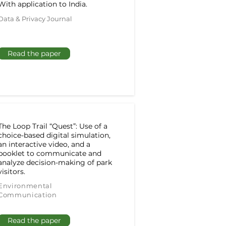
With application to India.
Data & Privacy Journal
Read the paper
The Loop Trail “Quest”: Use of a
choice-based digital simulation,
an interactive video, and a
booklet to communicate and
analyze decision-making of park
visitors.
Environmental
Communication
Read the paper