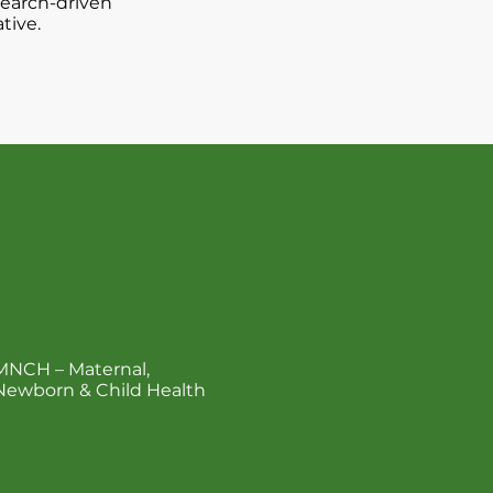
search-driven
tive.
act
MNCH – Maternal,
Newborn & Child Health