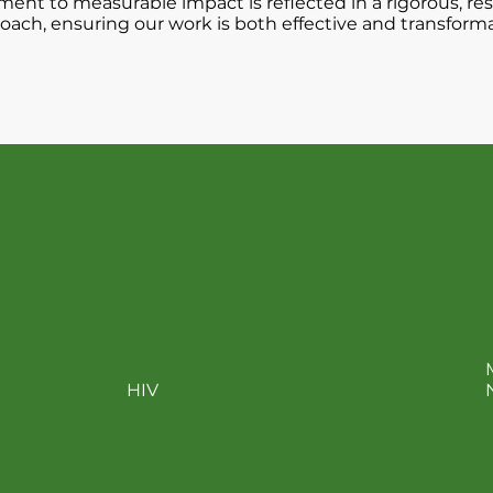
nt to measurable impact is reflected in a rigorous, re
oach, ensuring our work is both effective and transforma
amples of product imp
HIV