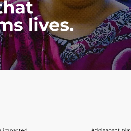
that
ms lives.
Adolescent play
le impacted