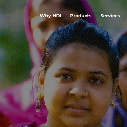
Why HDI
Products
Services