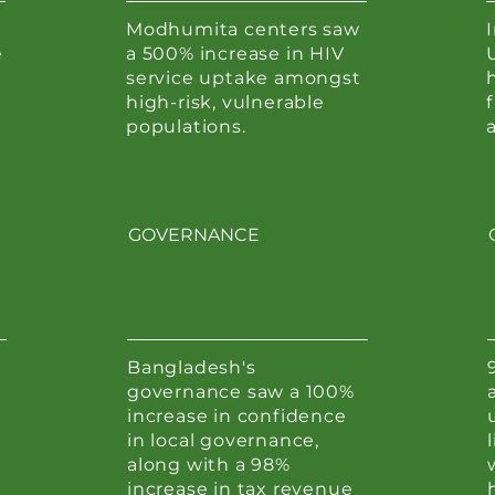
Modhumita centers saw
e
a 500% increase in HIV
service uptake amongst
h
high-risk, vulnerable
populations.
GOVERNANCE
Bangladesh's
governance saw a 100%
increase in confidence
in local governance,
along with a 98%
increase in tax revenue