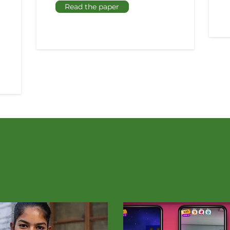
Read the paper
In the Press