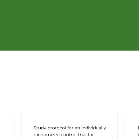
t Peer-reviewed Public
Study protocol for an individually
randomized control trial for