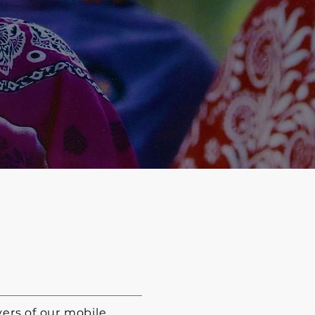
ers of our mobile