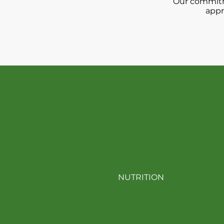
Our commitme
appr
Ex
NUTRITION