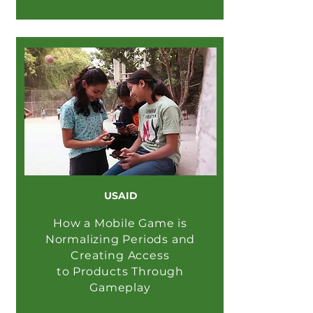
USAID
How a Mobile Game is
Normalizing Periods and
Creating Access
to Products Through
Gameplay