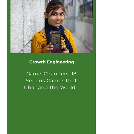
Growth Engineering
Game-Changers: 18
Serious Games that
Changed the World