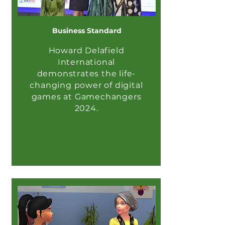
Business Standard
Howard Delafield
International
demonstrates the life-
changing power of digital
games at Gamechangers
2024.