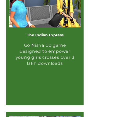
The Indian Express
Go Nisha Go game
designed to empower
young girls crosses over 3
lakh downloads