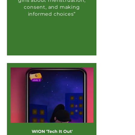
girls about menstruation,
consent, and making
informed choices”
WION 'Tech It Out'