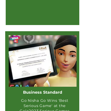
Business Standard
Go Nisha Go Wins 'Best
Serious Game' at the
Gala2023 Serious Games