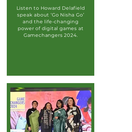
Listen to Howard Delafield
speak about ‘Go Nisha Go’
and the life-changing
power of digital games at
Gamechangers 2024.