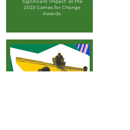
Significant Impact’ at the
2023 Games for Change
Awards.
Fast Company
Go Nisha Go Recognized by
Fast Company ‘Social