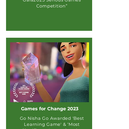
Competition”
Games for Change 2023
Go Nisha Go Awarded 'Best
Learning Game' & ‘Most