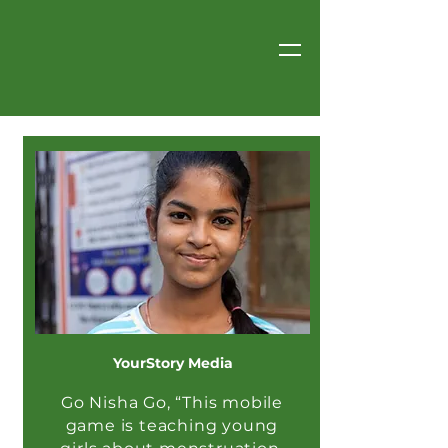
YourStory Media
Go Nisha Go, “This mobile
game is teaching young