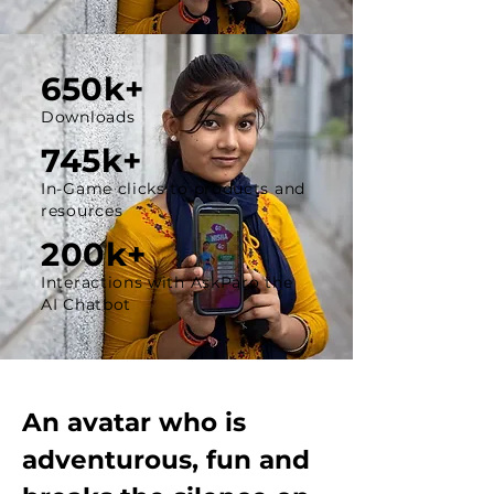
650k+
Downloads
745k+
In-Game clicks to products and
resources
200k+
Interactions with AskParo the
AI Chatbot
An avatar who is
adventurous, fun and