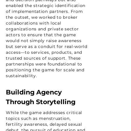
enabled the strategic identification
of implementation partners. From
the outset, we worked to broker
collaborations with local
organizations and private sector
actors to ensure that the game
would not simply raise awareness
but serve as a conduit for real-world
access—to services, products, and
trusted sources of support. These
partnerships were foundational to
positioning the game for scale and
sustainability.
Building Agency
Through Storytelling
While the game addresses critical
topics such as menstruation,
fertility awareness, delayed sexual
debut, the pursuit of education and