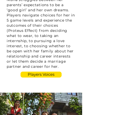
parents’ expectations to be a
‘good girl’ and her own dreams.
Players navigate choices for her in
5 game levels and experience the
outcomes of their choices
(Proteus Effect) from deciding
what to wear, to taking an
internship, to pursuing a love
interest, to choosing whether to
be open with her family about her
relationship and career interests
or let them decide a marriage
partner and career for her.
Players Voices