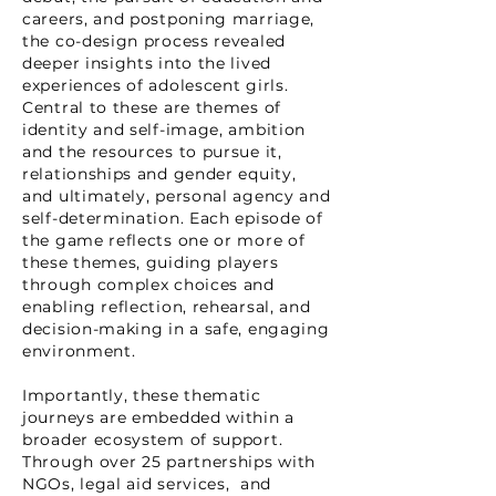
careers, and postponing marriage,
the co-design process revealed
deeper insights into the lived
experiences of adolescent girls.
Central to these are themes of
identity and self-image, ambition
and the resources to pursue it,
relationships and gender equity,
and ultimately, personal agency and
self-determination. Each episode of
the game reflects one or more of
these themes, guiding players
through complex choices and
enabling reflection, rehearsal, and
decision-making in a safe, engaging
environment.
Importantly, these thematic
journeys are embedded within a
broader ecosystem of support.
Through over 25 partnerships with
NGOs, legal aid services, and