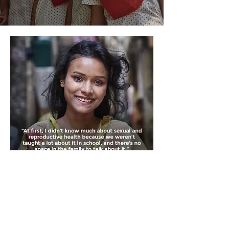
Awarded
Global Digital Health Award 2024
USAID Digi Award 2023