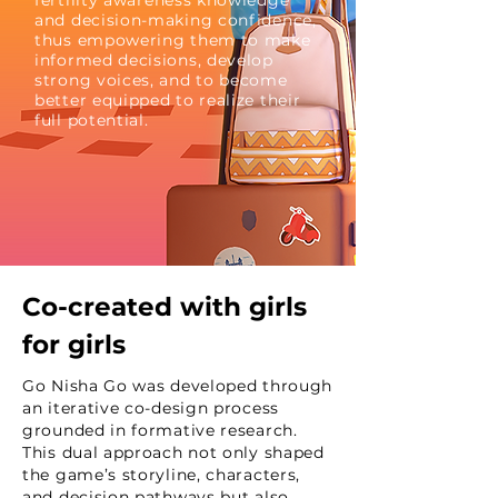
fertility awareness knowledge
and decision-making confidence,
thus empowering them to make
informed decisions, develop
strong voices, and to become
better equipped to realize their
full potential.
Co-created with girls
for girls
Go Nisha Go was developed through
an iterative co-design process
grounded in formative research.
This dual approach not only shaped
the game’s storyline, characters,
and decision pathways but also