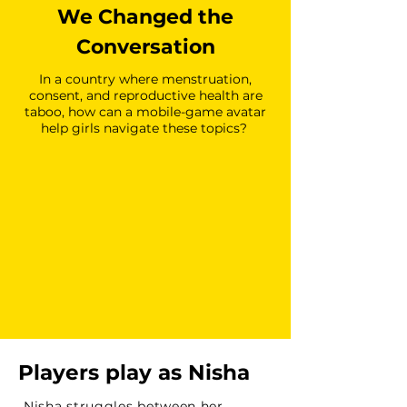
We Changed the
Conversation
In a country where menstruation,
consent, and reproductive health are
taboo, how can a mobile-game avatar
help girls navigate these topics?
Players play as Nisha
Nisha struggles between her