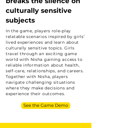
breaks the silence on
culturally sensitive
subjects
In the game, players role-play
relatable scenarios inspired by girls’
lived experiences and learn about
culturally sensitive topics. Girls
travel through an exciting game
world with Nisha gaining access to
reliable information about health,
self-care, relationships, and careers.
Together with Nisha, players
navigate challenging situations
where they make decisions and
experience their outcomes.
See the Game Demo