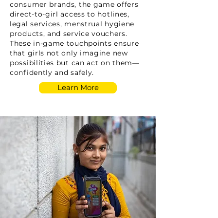
consumer brands, the game offers
direct-to-girl access to hotlines,
legal services, menstrual hygiene
products, and service vouchers.
These in-game touchpoints ensure
that girls not only imagine new
possibilities but can act on them—
confidently and safely.
Learn More