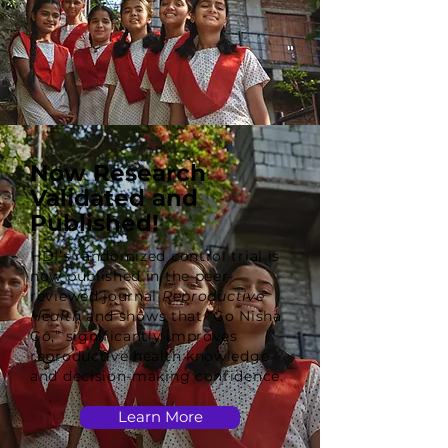
Now Research
Validated and
Published!
HDI’s randomized control trial is
now published in the peer-
reviewed journal
Reproductive
Health
and shows that “Go Nisha
Go,” significantly improves
reproductive health knowledge
and decision-making confidence.
Learn More