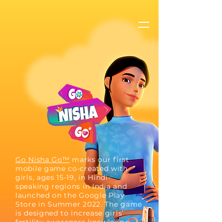
Go Nisha Go™
marks our first
mobile game co-created with
girls, ages 15-19, in Hindi-
speaking regions in India and
launched on the Google Play
Store in Summer 2022. The game
is designed to increase girls’