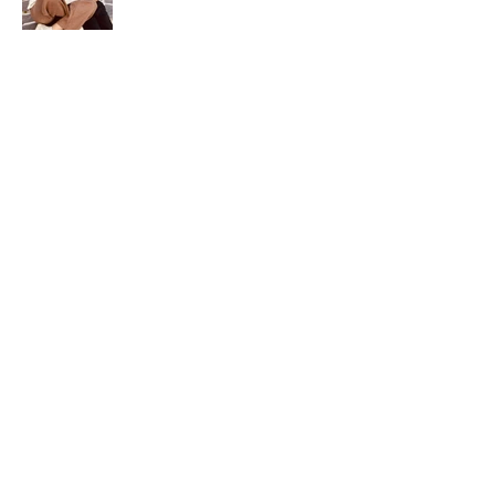
info@howard-delafield.com
(202) 625-4364
Why HDI
Our Partnerships
30 Years in 30 Countries
Major Clients
The HDI Edge