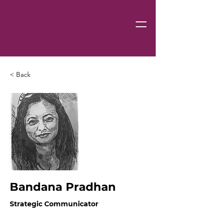
< Back
Bandana Pradhan
Strategic Communicator