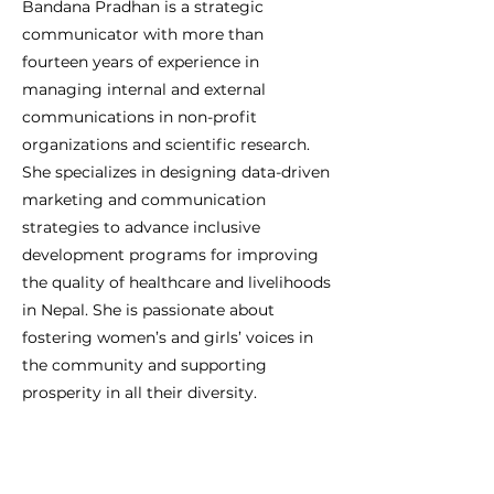
Bandana Pradhan is a strategic
communicator with more than
fourteen years of experience in
managing internal and external
communications in non-profit
organizations and scientific research.
She specializes in designing data-driven
marketing and communication
strategies to advance inclusive
development programs for improving
the quality of healthcare and livelihoods
in Nepal. She is passionate about
fostering women’s and girls’ voices in
the community and supporting
prosperity in all their diversity.