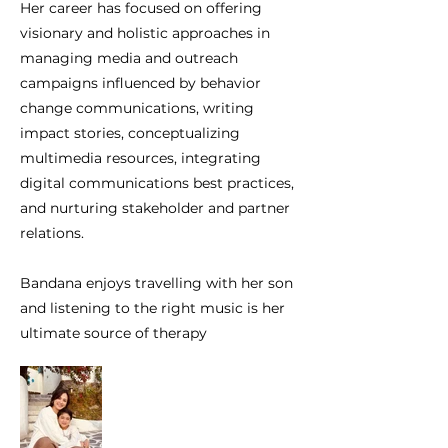
Her career has focused on offering
visionary and holistic approaches in
managing media and outreach
campaigns influenced by behavior
change communications, writing
impact stories, conceptualizing
multimedia resources, integrating
digital communications best practices,
and nurturing stakeholder and partner
relations.
Bandana enjoys travelling with her son
and listening to the right music is her
ultimate source of therapy