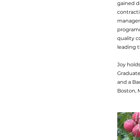
gained d
contracti
manageme
programm
quality c
leading 
Joy holds
Graduate 
and a Ba
Boston, 