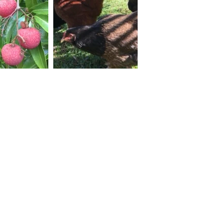
Why HDI
Services
Our Partnerships
Our Services
30 Years in 30 Countries
Areas of Work
Major Clients
The HDI Edge
Impact