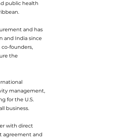
d public health
ribbean.
ocurement and has
 and India since
s co-founders,
ure the
rnational
ivity management,
g for the U.S.
l business.
er with direct
act agreement and