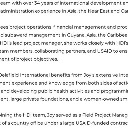
team with over 34 years of international development an
administration experience in Asia, the Near East and Ca
sees project operations, financial management and pr
d subaward management in Guyana, Asia, the Caribbean
HDI’s lead project manager, she works closely with HDI’
team members, collaborating partners, and USAID to ens
ent of project objectives.
lafield International benefits from Joy’s extensive inte
ent experience and knowledge from both sides of act
 and developing public health activities and programmin
nt, large private foundations, and a women-owned smal
joining the HDI team, Joy served as a Field Project Manag
t of a country office under a large USAID-funded contr