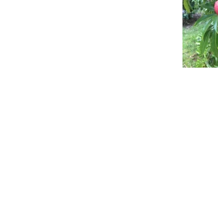
info@howard-delafield.com
(202) 625-4364
Washington, DC
New Delhi