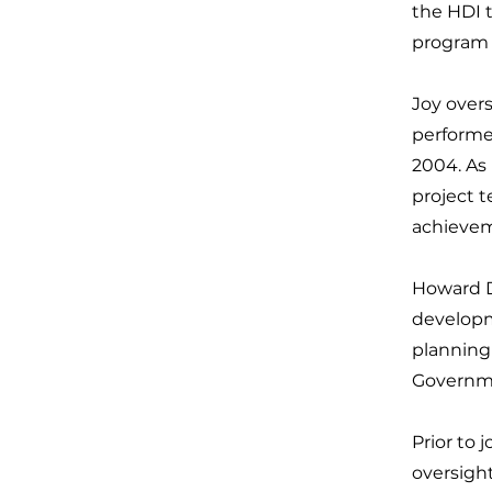
the HDI 
program 
Joy over
performe
2004. As 
project 
achievem
Howard De
developm
planning
Governme
Prior to 
oversigh