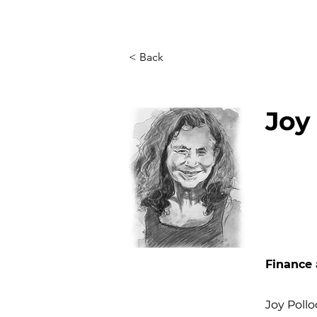
< Back
Joy
Finance 
Joy Poll