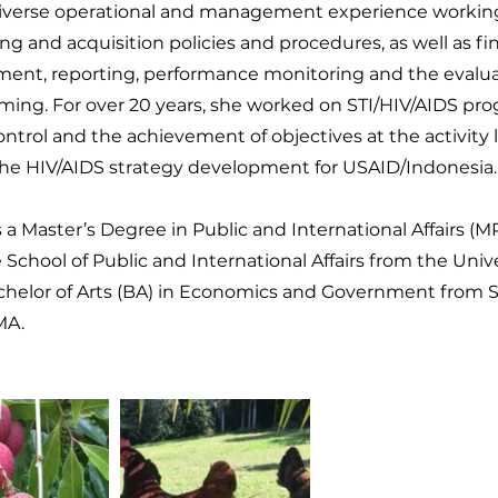
iverse operational and management experience workin
ng and acquisition policies and procedures, as well as fi
nt, reporting, performance monitoring and the evaluat
ing. For over 20 years, she worked on STI/HIV/AIDS pr
ontrol and the achievement of objectives at the activity l
the HIV/AIDS strategy development for USAID/Indonesia.
 a Master’s Degree in Public and International Affairs (M
School of Public and International Affairs from the Unive
chelor of Arts (BA) in Economics and Government from 
MA.