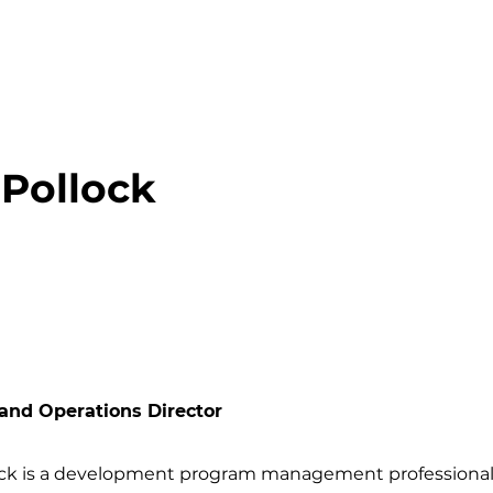
 Pollock
and Operations Director
ock is a development program management profession