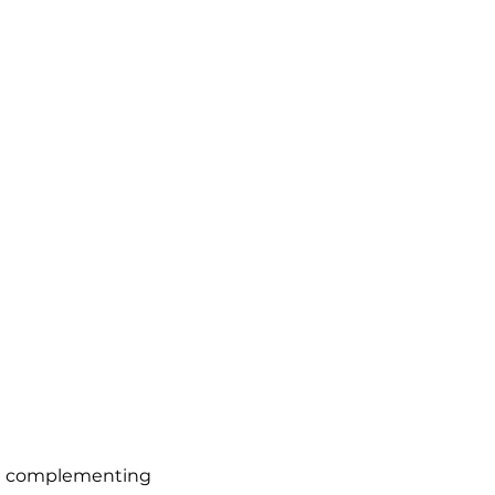
al complementing