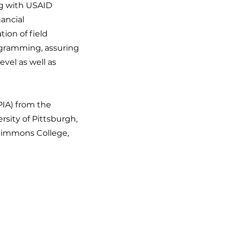
g with USAID
nancial
ion of field
ogramming, assuring
evel as well as
PIA) from the
rsity of Pittsburgh,
Simmons College,