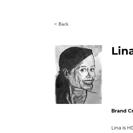
< Back
Lin
Brand Cr
Lina is H