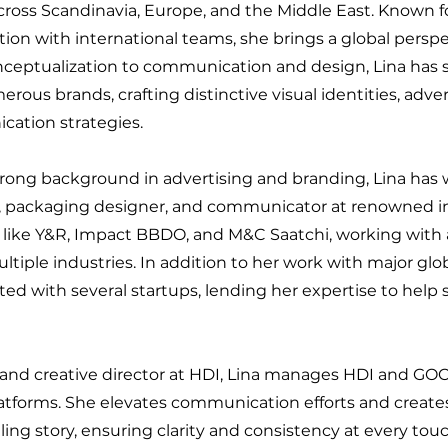
cross Scandinavia, Europe, and the Middle East. Known f
tion with international teams, she brings a global perspe
ceptualization to communication and design, Lina has 
rous brands, crafting distinctive visual identities, adve
ation strategies.
trong background in advertising and branding, Lina has 
, packaging designer, and communicator at renowned in
 like Y&R, Impact BBDO, and M&C Saatchi, working with 
ltiple industries. In addition to her work with major glo
ted with several startups, lending her expertise to hel
rand creative director at HDI, Lina manages HDI and G
atforms. She elevates communication efforts and creates
ing story, ensuring clarity and consistency at every tou