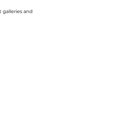
t galleries and