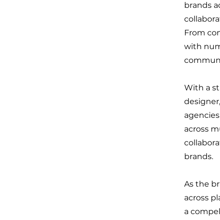
brands a
collabora
From con
with nume
communic
With a s
designer
agencies
across mu
collabora
brands.
As the b
across pl
a compell