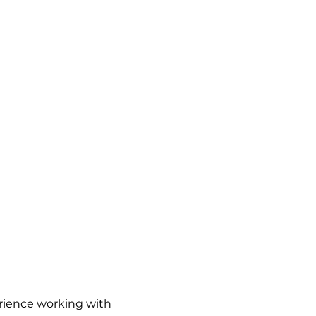
perience working with