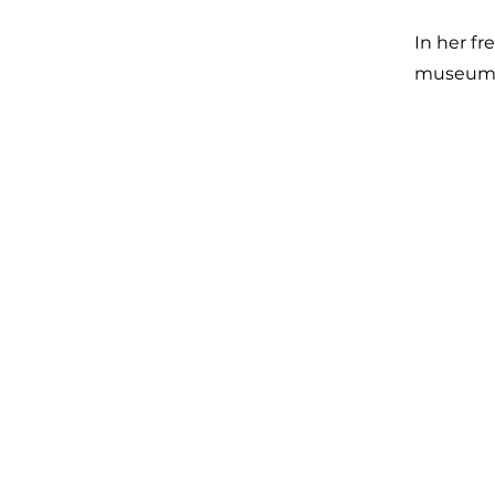
In her fr
museums,