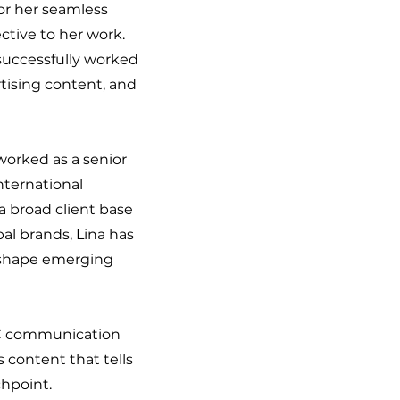
or her seamless
ctive to her work.
successfully worked
rtising content, and
worked as a senior
ternational
a broad client base
bal brands, Lina has
p shape emerging
OC communication
 content that tells
chpoint.