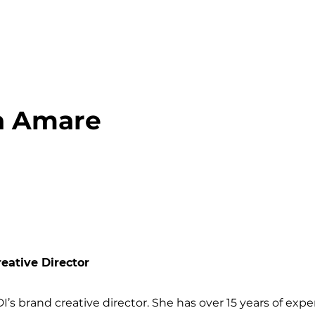
a Amare
eative Director
DI’s brand creative director. She has over 15 years of ex