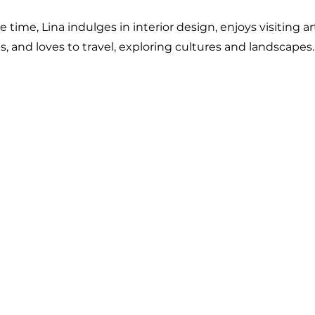
ee time, Lina indulges in interior design, enjoys visiting ar
 and loves to travel, exploring cultures and landscapes.