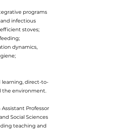
ntegrative programs
and infectious
efficient stoves;
 feeding;
ation dynamics,
ygiene;
earning, direct-to-
d the environment.
n Assistant Professor
 and Social Sciences
nding teaching and