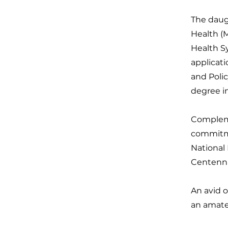
The daug
Health (M
Health S
applicat
and Poli
degree i
Compleme
commitme
National
Centenni
An avid o
an amateu