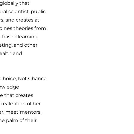
lobally that
l scientist, public
s, and creates at
bines theories from
e-based learning
ting, and other
health and
f Choice, Not Chance
nowledge
ve that creates
realization of her
tar, meet mentors,
he palm of their