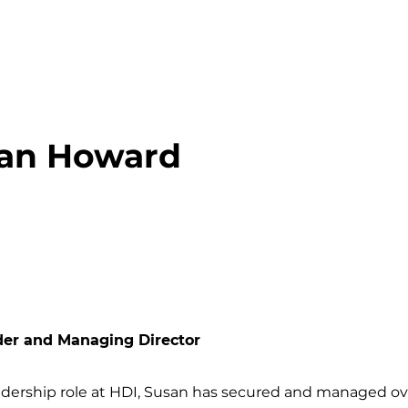
an Howard
der and Managing Director
adership role at HDI, Susan has secured and managed ove