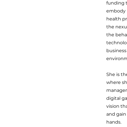
funding 
embody a
health pr
the nexu
the beha
technolo
business
environme
She is th
where sh
managemen
digital g
vision th
and gain 
hands.