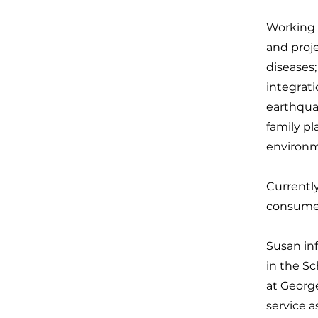
Working 
and proj
diseases;
integrati
earthqua
family pl
environm
Currentl
consumer
Susan inf
in the Sc
at Georg
service a