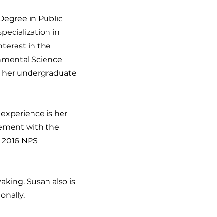
Degree in Public
pecialization in
terest in the
onmental Science
d her undergraduate
experience is her
vement with the
e 2016 NPS
aking. Susan also is
onally.