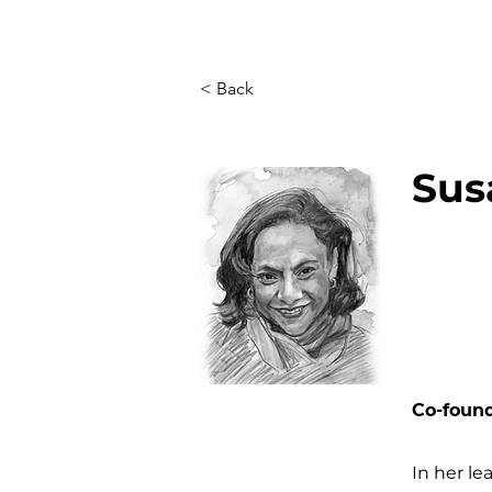
< Back
Sus
Co-foun
In her le