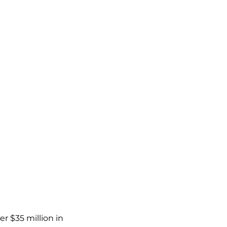
r $35 million in