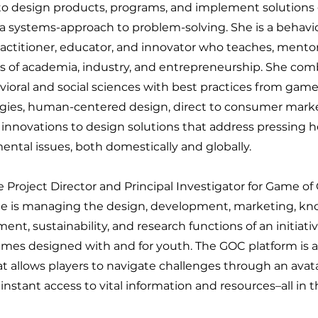
to design products, programs, and implement solutions g
 systems-approach to problem-solving. She is a behaviora
actitioner, educator, and innovator who teaches, mentor
s of academia, industry, and entrepreneurship. She com
vioral and social sciences with best practices from gam
gies, human-centered design, direct to consumer marke
 innovations to design solutions that address pressing 
ntal issues, both domestically and globally.
e Project Director and Principal Investigator for Game o
e is managing the design, development, marketing, k
t, sustainability, and research functions of an initiati
ames designed with and for youth. The GOC platform is a 
at allows players to navigate challenges through an ava
instant access to vital information and resources–all in t