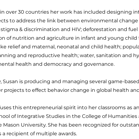
in over 30 countries her work has included designing i
ects to address the link between environmental change 
 stigma & discrimination and HIV; deforestation and fuel 
on of nutrition and agriculture in infant and young child
ke relief and maternal, neonatal and child health; popul
anning and reproductive health; water, sanitation and h
ental health and democracy and governance.
y, Susan is producing and managing several game-based l
 projects to effect behavior change in global health an
uses this entrepreneurial spirit into her classrooms as a
hool of Integrative Studies in the College of Humanities
e Mason University. She has been recognized for outsta
s a recipient of multiple awards.