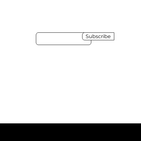
Sign up to receive
news and updates.
Email
Subscribe
Download the HDI Presskit
here
Download the HDI Digital Product
Showcase Magazine 2024-2025
here