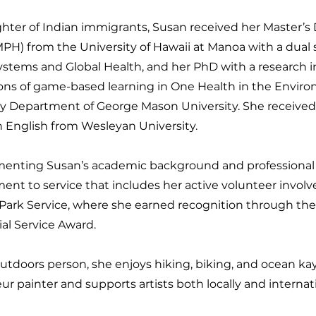
hter of Indian immigrants, Susan received her Master’s 
PH) from the University of Hawaii at Manoa with a dual s
ystems and Global Health, and her PhD with a research in
ions of game-based learning in One Health in the Envir
cy Department of George Mason University. She receive
n English from Wesleyan University.
nting Susan’s academic background and professional 
nt to service that includes her active volunteer invol
 Park Service, where she earned recognition through th
al Service Award.
utdoors person, she enjoys hiking, biking, and ocean kay
r painter and supports artists both locally and internati