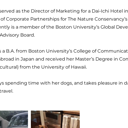
served as the Director of Marketing for a Dai-Ichi Hotel i
of Corporate Partnerships for The Nature Conservancy’s 
ently is a member of the Boston University’s Global Dev
 Advisory Board.
s a B.A. from Boston University’s College of Communicat
abroad in Japan and received her Master’s Degree in C
cultural) from the University of Hawaii.
ys spending time with her dogs, and takes pleasure in 
travel.