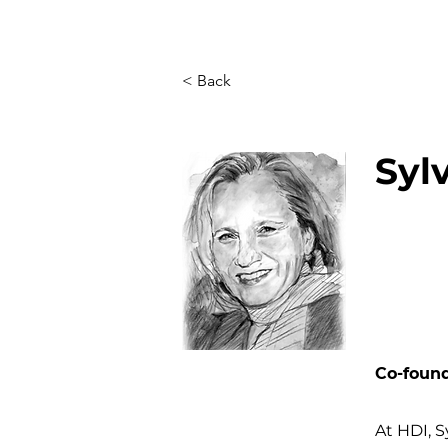
< Back
Syl
Co-found
At HDI, S