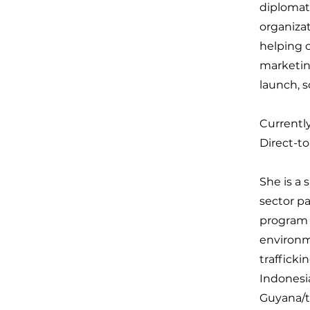
diplomats
organizat
helping o
marketin
launch, 
Currently
Direct-t
She is a 
sector p
program a
environme
trafficki
Indonesia
Guyana/t