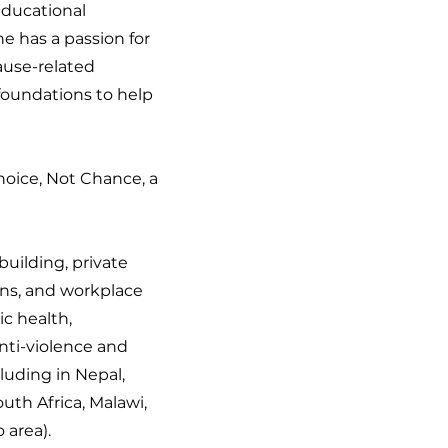
educational
e has a passion for
cause-related
foundations to help
Choice, Not Chance, a
building, private
ons, and workplace
ic health,
nti-violence and
cluding in Nepal,
outh Africa, Malawi,
 area).