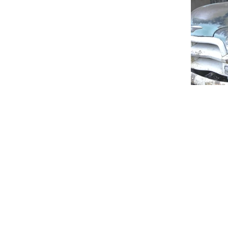
info@howard-delafield.com
(202) 625-4364