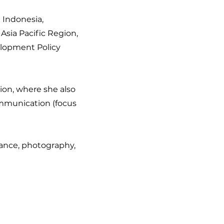
n Indonesia,
Asia Pacific Region,
elopment Policy
ion, where she also
ommunication (focus
dance, photography,