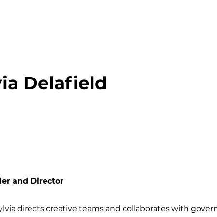
via Delafield
er and Director
ylvia directs creative teams and collaborates with gove