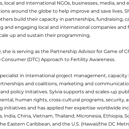
, local and international NGOs, businesses, media, and 
ions around the globe to help improve and save lives. Sh
thers build their capacity in partnerships, fundraising, 
g and engaging local and international companies and 
scale up and sustain their programming.
, she is serving as the Partnership Advisor for Game of 
o-Consumer (DTC) Approach to Fertility Awareness.
specialist in international project management, capacity 
artnerships and coalitions, marketing and communicati
nd policy initiatives. Sylvia supports and scales-up publ
ntal, human rights, cross-cultural programs, security, a
ng initiatives and has applied her expertise worldwide in
, India, China, Vietnam, Thailand, Micronesia, Ethiopia, S
he Eastern Caribbean, and the U.S. (Hawaii/the DC Metro