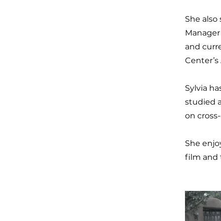
She also 
Manager 
and curr
Center’s
Sylvia ha
studied 
on cross-
She enjo
film and 