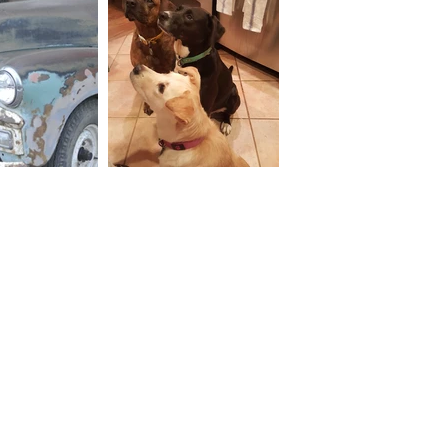
Why HDI
Services
Our Partnerships
Our Services
30 Years in 30 Countries
Areas of Work
Major Clients