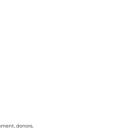
rnment, donors,