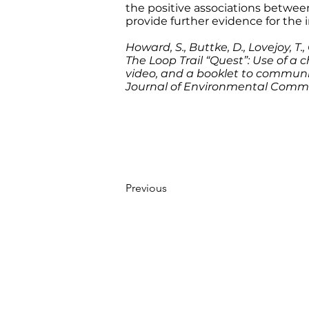
the positive associations betwee
provide further evidence for the
Howard, S., Buttke, D., Lovejoy, T., 
The Loop Trail “Quest”: Use of a 
video, and a booklet to communic
Journal of Environmental Comm
Previous