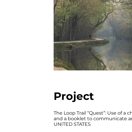
Project
The Loop Trail “Quest”: Use of a c
and a booklet to communicate and
UNITED STATES