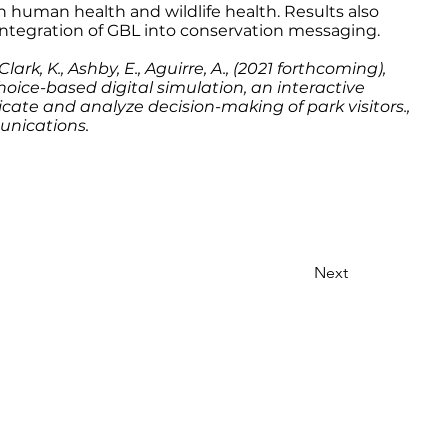
n human health and wildlife health. Results also
 integration of GBL into conservation messaging.
Clark, K., Ashby, E., Aguirre, A., (2021 forthcoming),
choice-based digital simulation, an interactive
ate and analyze decision-making of park visitors.,
unications.
Next