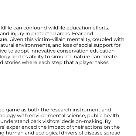
life can confound wildlife education efforts.
e and injury in protected areas. Fear and
e. Given this victim-villain mentality, coupled with
natural environments, and loss of social support for
rative to adopt innovative conservation education
gy and its ability to simulate nature can create
nd stories where each step that a player takes
ideo game as both the research instrument and
nology with environmental science, public health,
o understand park visitors’ decision-making. By
rs’ experienced the impact of their actions on the
g human and ecological drivers of disease spread.