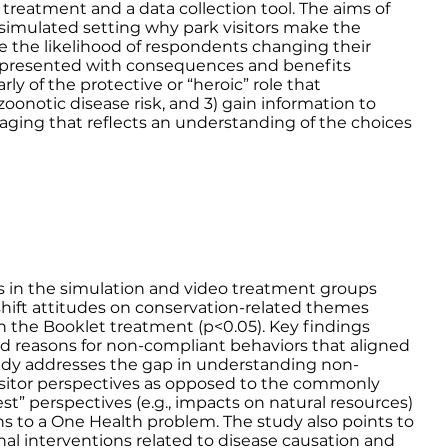
eatment and a data collection tool. The aims of
 simulated setting why park visitors make the
ne the likelihood of respondents changing their
 presented with consequences and benefits
rly of the protective or “heroic” role that
zoonotic disease risk, and 3) gain information to
ging that reflects an understanding of the choices
ts in the simulation and video treatment groups
 shift attitudes on conservation-related themes
 the Booklet treatment (p<0.05). Key findings
ed reasons for non-compliant behaviors that aligned
 study addresses the gap in understanding non-
isitor perspectives as opposed to the commonly
est” perspectives (e.g., impacts on natural resources)
ns to a One Health problem. The study also points to
nal interventions related to disease causation and