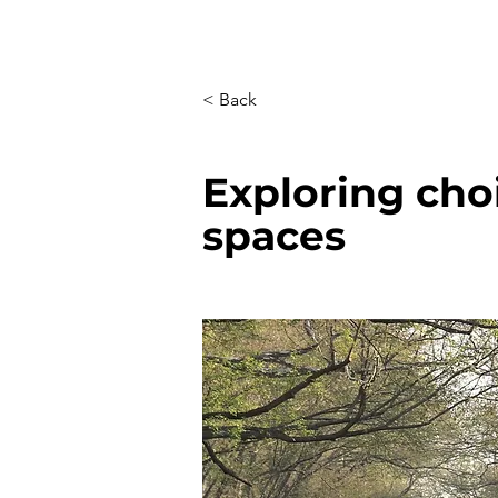
< Back
Exploring cho
spaces