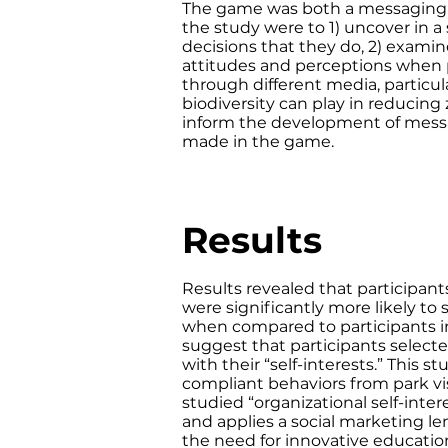
The game was both a messaging tr
the study were to 1) uncover in a
decisions that they do, 2) exami
attitudes and perceptions when
through different media, particula
biodiversity can play in reducing 
inform the development of messa
made in the game.
Results
Results revealed that participan
were significantly more likely to
when compared to participants in
suggest that participants select
with their “self-interests.” This
compliant behaviors from park v
studied “organizational self-inter
and applies a social marketing le
the need for innovative educatio