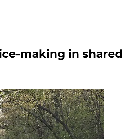
ice-making in shared