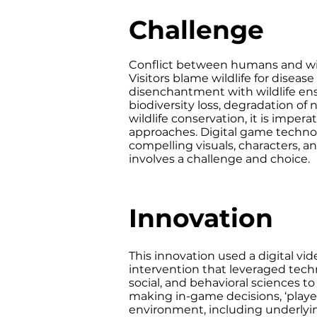
Challenge
Conflict between humans and wild
Visitors blame wildlife for diseas
disenchantment with wildlife ensu
biodiversity loss, degradation of 
wildlife conservation, it is impe
approaches. Digital game technolo
compelling visuals, characters, a
involves a challenge and choice.
Innovation
This innovation used a digital v
intervention that leveraged tech
social, and behavioral sciences t
making in-game decisions, ‘playe
environment, including underlyin