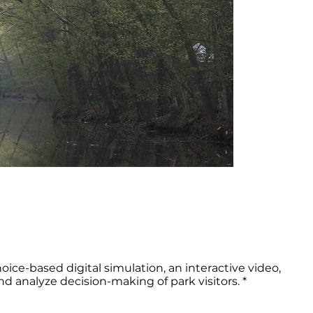
hoice-based digital simulation, an interactive video,
 analyze decision-making of park visitors. *