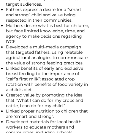
target audiences.
Fathers express a desire for a “smart
and strong” child and value being
respected in their communities.
Mothers desire what is best for children,
but face limited knowledge, time, and
agency to make decisions regarding
IYCF.
Developed a multi-media campaign
that targeted fathers, using relatable
agricultural analogies to communicate
the value of strong feeding practices.
Linked benefits of early and exclusive
breastfeeding to the importance of
“calf’s first milk”; associated crop
rotation with benefits of food variety in
a child’s diet.
Created value by promoting the idea
that “What I can do for my crops and
cattle, I can do for my child.”
Linked proper nutrition to children that
are “smart and strong”.
Developed materials for local health
workers to educate mothers and
communities, including schools.