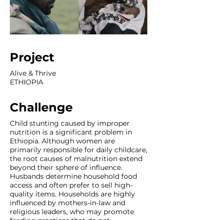
Project
Alive & Thrive
ETHIOPIA
Challenge
Child stunting caused by improper
nutrition is a significant problem in
Ethiopia. Although women are
primarily responsible for daily childcare,
the root causes of malnutrition extend
beyond their sphere of influence.
Husbands determine household food
access and often prefer to sell high-
quality items. Households are highly
influenced by mothers-in-law and
religious leaders, who may promote