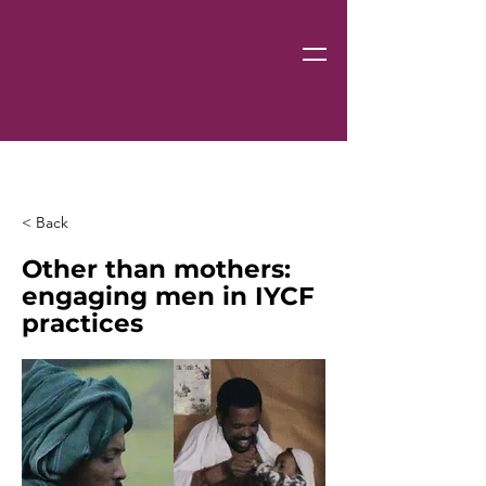
< Back
Other than mothers:
engaging men in IYCF
practices