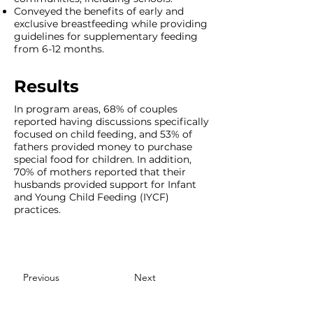
Conveyed the benefits of early and
exclusive breastfeeding while providing
guidelines for supplementary feeding
from 6-12 months.
Results
In program areas, 68% of couples
reported having discussions specifically
focused on child feeding, and 53% of
fathers provided money to purchase
special food for children. In addition,
70% of mothers reported that their
husbands provided support for Infant
and Young Child Feeding (IYCF)
practices.
Previous
Next