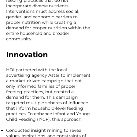
feeding practices that do not
incorporate diverse nutrients.
Interventions must address social,
gender, and economic barriers to
proper nutrition while creating a
demand for proper nutrition within the
entire household and broader
community.
Innovation
HDI partnered with the local
advertising agency Astar to implement
a market-driven campaign that not
only informed families of proper
feeding practices, but created a
demand for them. This campaign
targeted multiple spheres of influence
that inform household-level feeding
practices. To enhance Infant and Young
Child Feeding (IYCF), this approach:
Conducted insight mining to reveal
values, aspirations, and constraints of