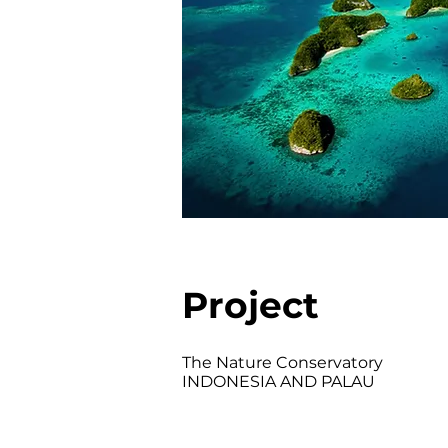
Project
The Nature Conservatory
INDONESIA AND PALAU