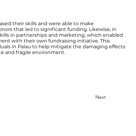
eased their skills and were able to make
nors that led to significant funding. Likewise, in
kills in partnerships and marketing, which enabled
nt with their own fundraising initiative. This
duals in Palau to help mitigate the damaging effects
ate and fragile environment.
Next