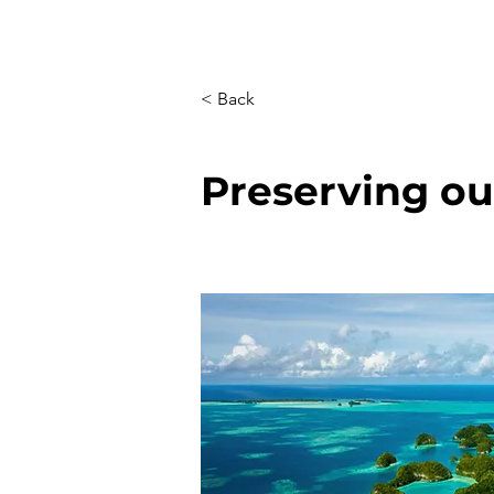
< Back
Preserving o