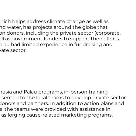
hich helps address climate change as well as
nd water, has projects around the globe that
 on donors, including the private sector (corporate,
ell as government funders to support their efforts.
Palau had limited experience in fundraising and
vate sector.
nesia and Palau programs, in-person training
ented to the local teams to develop private sector
 donors and partners. In addition to action plans and
rs, the teams were provided with assistance in
l as forging cause-related marketing programs.