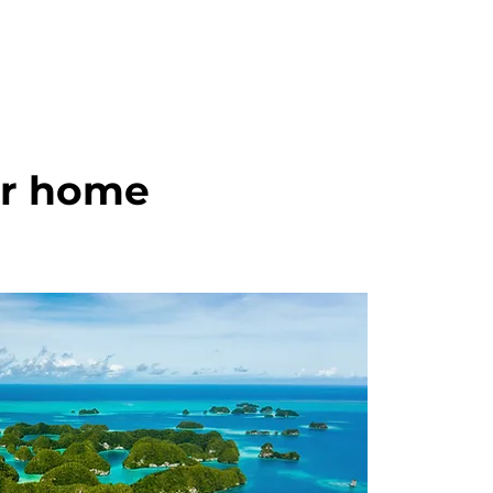
ur home