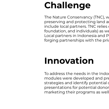
Challenge
The Nature Conservancy (TNC), w
preserving and protecting land a
include local partners. TNC relies
foundation, and individuals) as w
Local partners in Indonesia and 
forging partnerships with the pri
Innovation
To address the needs in the Indo
modules were developed and pres
strategies and identify potential
presentations for potential dono
marketing their programs as wel