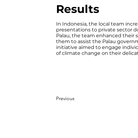
Results
In Indonesia, the local team incr
presentations to private sector do
Palau, the team enhanced their s
them to assist the Palau governme
initiative aimed to engage indivi
of climate change on their delic
Previous